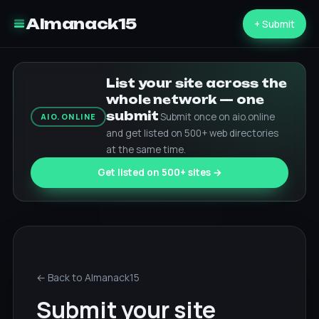
Almanack15
+ Submit
List your site across the
whole network — one
submit
Submit once on aio.online
AIO.ONLINE
and get listed on 500+ web directories
at the same time.
Get listed on 500+ sites →
← Back to Almanack15
Submit your site