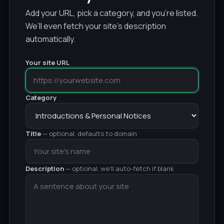
Add your URL, pick a category, and you’re listed.
We’ll even fetch your site’s description
automatically.
Your site URL
Category
Title
— optional, defaults to domain
Description
— optional, we'll auto-fetch if blank