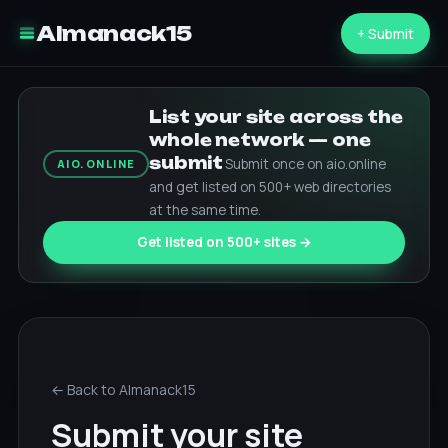
Almanack15
+ Submit
List your site across the
whole network — one
submit
Submit once on aio.online
AIO.ONLINE
and get listed on 500+ web directories
at the same time.
Get listed on 500+ sites →
← Back to Almanack15
Submit your site