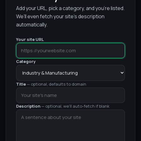
Add your URL, pick a category, and you’re listed.
We’ll even fetch your site’s description
automatically.
Your site URL
Category
Title
— optional, defaults to domain
Description
— optional, we'll auto-fetch if blank