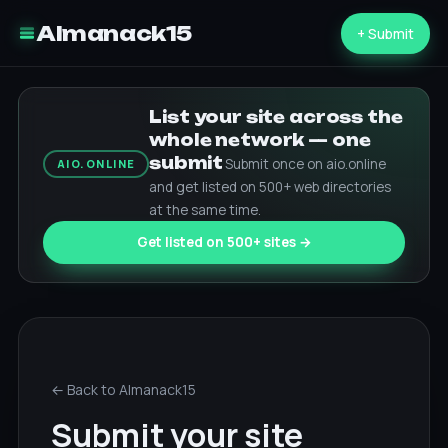
Almanack15
+ Submit
List your site across the
whole network — one
submit
Submit once on aio.online
AIO.ONLINE
and get listed on 500+ web directories
at the same time.
Get listed on 500+ sites →
← Back to Almanack15
Submit your site