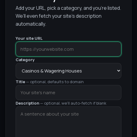
Add your URL, pick a category, and you’re listed.
We’ll even fetch your site’s description
automatically.
Your site URL
Category
Title
— optional, defaults to domain
Description
— optional, we'll auto-fetch if blank