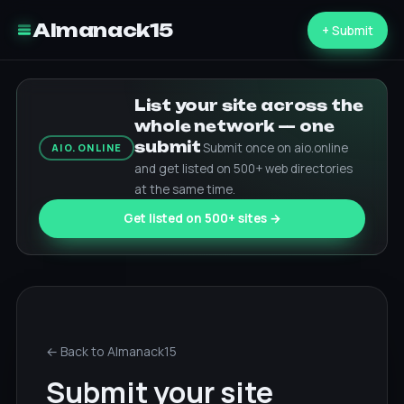
Almanack15
+ Submit
List your site across the
whole network — one
submit
Submit once on aio.online
AIO.ONLINE
and get listed on 500+ web directories
at the same time.
Get listed on 500+ sites →
← Back to Almanack15
Submit your site