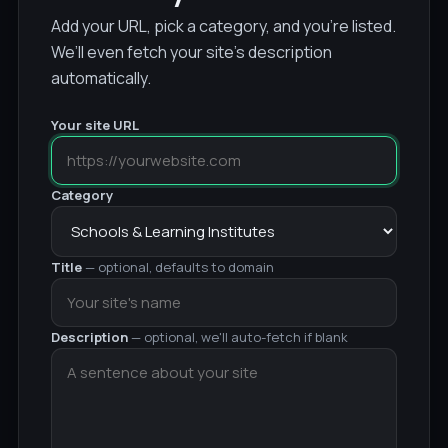
Add your URL, pick a category, and you’re listed.
We’ll even fetch your site’s description
automatically.
Your site URL
Category
Title
— optional, defaults to domain
Description
— optional, we'll auto-fetch if blank