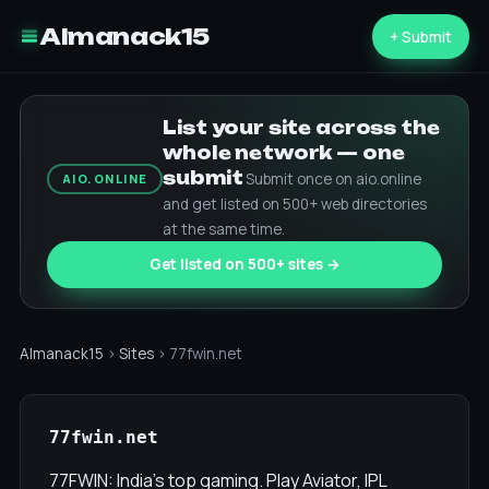
Almanack15
+ Submit
List your site across the
whole network — one
submit
Submit once on aio.online
AIO.ONLINE
and get listed on 500+ web directories
at the same time.
Get listed on 500+ sites →
Almanack15
›
Sites
› 77fwin.net
77fwin.net
77FWIN: India's top gaming. Play Aviator, IPL