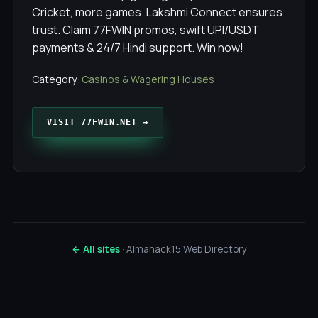
Cricket, more games. Lakshmi Connect ensures
trust. Claim 77FWIN promos, swift UPI/USDT
payments & 24/7 Hindi support. Win now!
Category:
Casinos & Wagering Houses
VISIT 77FWIN.NET →
← All sites
· Almanack15 Web Directory