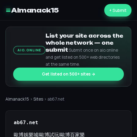
Almanack15
+ Submit
List your site across the
whole network — one
submit
Submit once on aio.online
AIO.ONLINE
and get listed on 500+ web directories
at the same time.
Get listed on 500+ sites →
Almanack15
›
Sites
› ab67.net
ab67.net
歐博娛樂城|歐博試玩|歐博百家樂