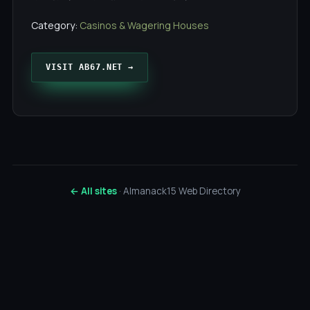
Category:
Casinos & Wagering Houses
VISIT AB67.NET →
← All sites
· Almanack15 Web Directory