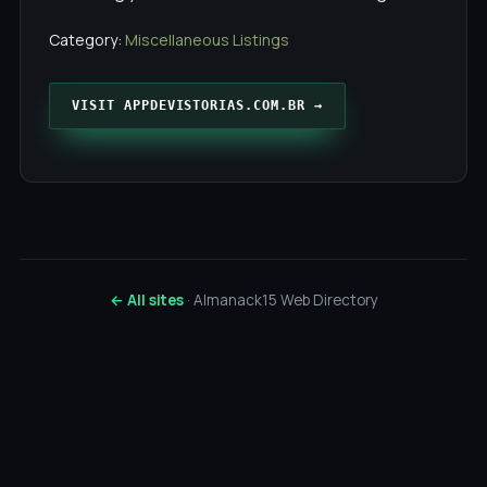
Category:
Miscellaneous Listings
VISIT APPDEVISTORIAS.COM.BR →
← All sites
· Almanack15 Web Directory