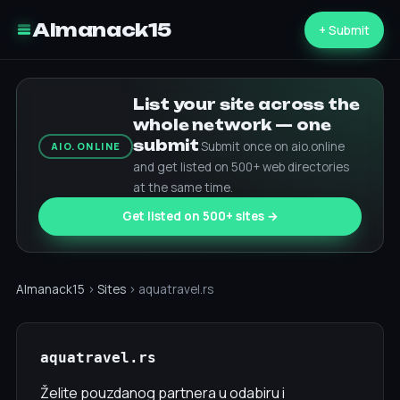
Almanack15
+ Submit
List your site across the
whole network — one
submit
Submit once on aio.online
AIO.ONLINE
and get listed on 500+ web directories
at the same time.
Get listed on 500+ sites →
Almanack15
›
Sites
› aquatravel.rs
aquatravel.rs
Želite pouzdanog partnera u odabiru i