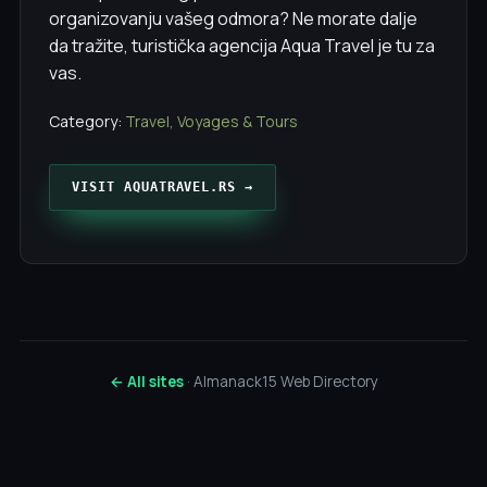
organizovanju vašeg odmora? Ne morate dalje
da tražite, turistička agencija Aqua Travel je tu za
vas.
Category:
Travel, Voyages & Tours
VISIT AQUATRAVEL.RS →
← All sites
· Almanack15 Web Directory