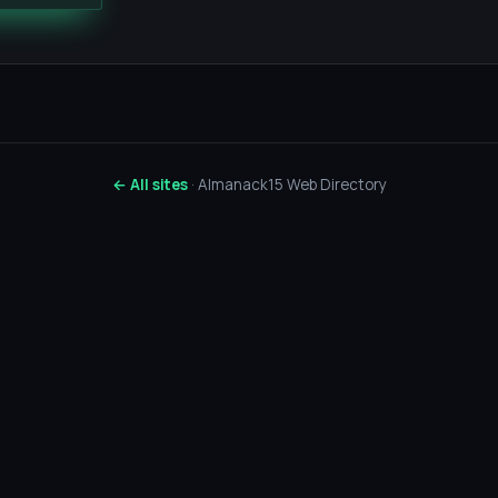
← All sites
· Almanack15 Web Directory