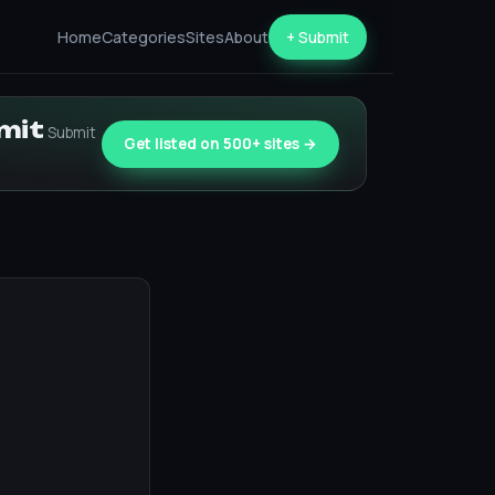
Home
Categories
Sites
About
+ Submit
bmit
Submit
Get listed on 500+ sites →