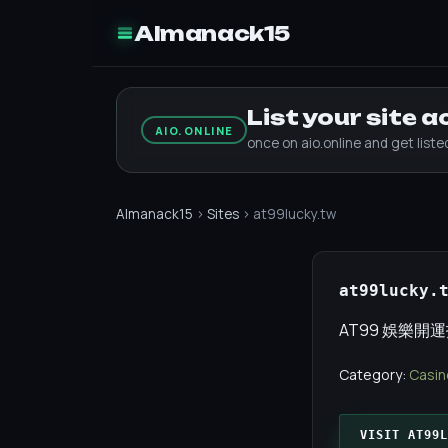
Almanack15
List your site 
AIO.ONLINE
once on aio.online and get list
Almanack15
›
Sites
› at99lucky.tw
at99lucky.
AT99 娛樂開
Category:
Casin
VISIT AT99L