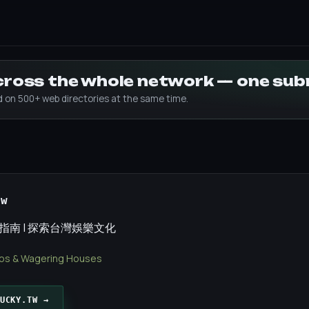
across the whole network — one su
ed on 500+ web directories at the same time.
tw
運指南 | 探索台灣娛樂文化
os & Wagering Houses
UCKY.TW →