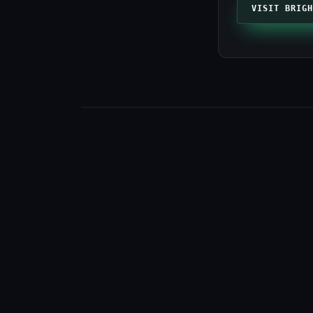
VISIT BRIGH