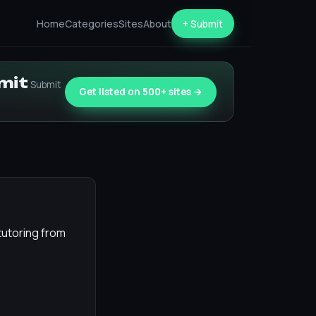
Home
Categories
Sites
About
+ Submit
bmit
Submit
Get listed on 500+ sites →
tutoring from