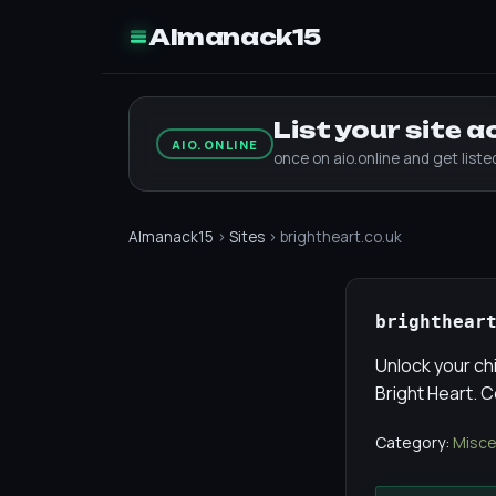
Almanack15
List your site 
AIO.ONLINE
once on aio.online and get list
Almanack15
›
Sites
› brightheart.co.uk
brighthear
Unlock your chi
Bright Heart. 
Category:
Misce