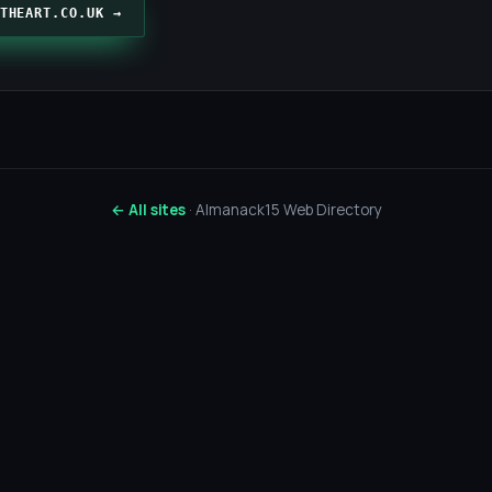
THEART.CO.UK →
← All sites
· Almanack15 Web Directory