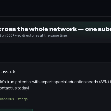
across the whole network — one su
ed on 500+ web directories at the same time.
t.co.uk
ld's true potential with expert special education needs (SEN) 
Contact us today!
llaneous Listings