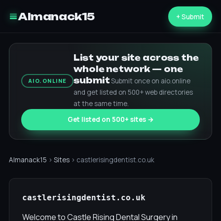
Almanack15
+ Submit
List your site across the
whole network — one
submit
Submit once on aio.online
AIO.ONLINE
and get listed on 500+ web directories
at the same time.
Get listed on 500+ sites →
Almanack15
›
Sites
› castlerisingdentist.co.uk
castlerisingdentist.co.uk
Welcome to Castle Rising Dental Surgery in