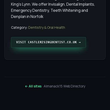
King's Lynn. We offer Invisalign, Dental Implants,
Emergency Dentistry, Teeth Whitening and
Denplan in Norfolk
Category:
Dentistry & Oral Health
VISIT CASTLERISINGDENTIST.CO.UK →
← All sites
· Almanack15 Web Directory