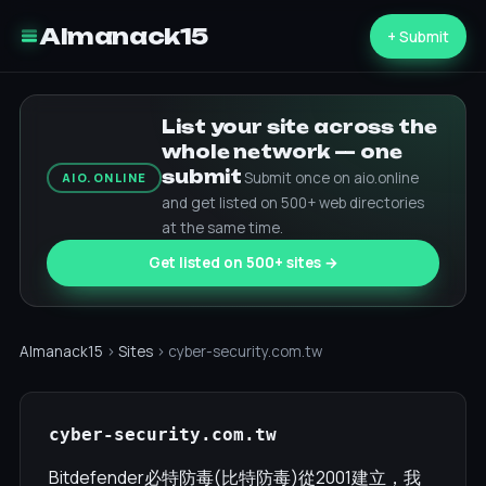
Almanack15
+ Submit
List your site across the
whole network — one
submit
Submit once on aio.online
AIO.ONLINE
and get listed on 500+ web directories
at the same time.
Get listed on 500+ sites →
Almanack15
›
Sites
› cyber-security.com.tw
cyber-security.com.tw
Bitdefender必特防毒(比特防毒)從2001建立，我