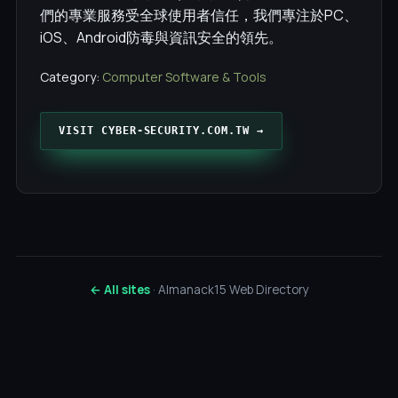
們的專業服務受全球使用者信任，我們專注於PC、
iOS、Android防毒與資訊安全的領先。
Category:
Computer Software & Tools
VISIT CYBER-SECURITY.COM.TW →
← All sites
· Almanack15 Web Directory