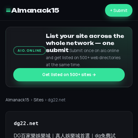
Almanack15
+ Submit
List your site across the
whole network — one
submit
Submit once on aio.online
AIO.ONLINE
and get listed on 500+ web directories
at the same time.
Get listed on 500+ sites →
Almanack15
›
Sites
› dg22.net
dg22.net
DG百家樂娛樂城｜真人娛樂城首選｜dg免費試