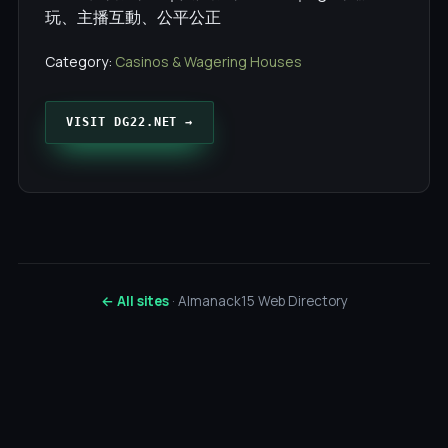
玩、主播互動、公平公正
Category:
Casinos & Wagering Houses
VISIT DG22.NET →
← All sites
· Almanack15 Web Directory