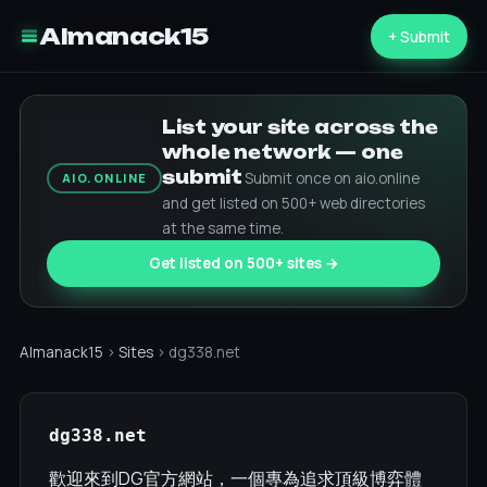
Almanack15
+ Submit
List your site across the
whole network — one
submit
Submit once on aio.online
AIO.ONLINE
and get listed on 500+ web directories
at the same time.
Get listed on 500+ sites →
Almanack15
›
Sites
› dg338.net
dg338.net
歡迎來到DG官方網站，一個專為追求頂級博弈體