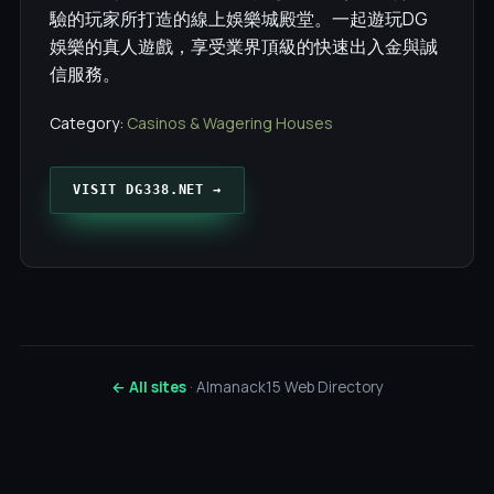
驗的玩家所打造的線上娛樂城殿堂。一起遊玩DG
娛樂的真人遊戲，享受業界頂級的快速出入金與誠
信服務。
Category:
Casinos & Wagering Houses
VISIT DG338.NET →
← All sites
· Almanack15 Web Directory