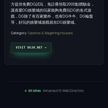
方提供免費DG試玩，免註冊領取2000點體驗金，
讓喜愛DG娛樂城的玩家能夠免費玩DG的各式遊
戲，DG除了有百家樂外，也有DG牛牛、DG輪盤
等，好玩的娛樂城遊戲就在DG娛樂城。
Category:
Casinos & Wagering Houses
VISIT DG38.NET →
← All sites
· Almanack15 Web Directory