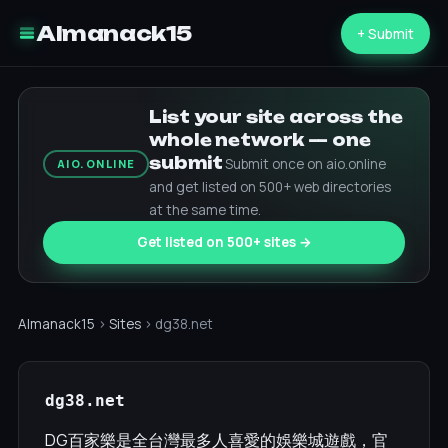
Almanack15
+ Submit
List your site across the
whole network — one
submit
Submit once on aio.online
AIO.ONLINE
and get listed on 500+ web directories
at the same time.
Get listed on 500+ sites →
Almanack15
›
Sites
› dg38.net
dg38.net
DG百家樂是全台灣最多人喜愛的娛樂城遊戲，官