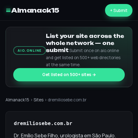
Almanack15
+ Submit
List your site across the
whole network — one
submit
Submit once on aio.online
AIO.ONLINE
and get listed on 500+ web directories
at the same time.
Get listed on 500+ sites →
Almanack15
›
Sites
› dremiliosebe.com.br
dremiliosebe.com.br
Dr. Emílio Sebe Filho, urologista em São Paulo.