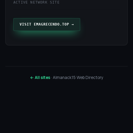
ACTIVE NETWORK SITE
VISIT EMAGRECENDO.TOP →
← All sites
· Almanack15 Web Directory