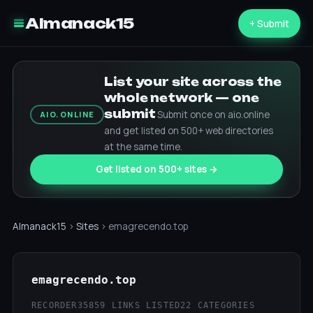
Almanack15
+ Submit
List your site across the
whole network — one
submit
Submit once on aio.online
AIO.ONLINE
and get listed on 500+ web directories
at the same time.
Get listed on 500+ sites →
Almanack15
›
Sites
› emagrecendo.top
emagrecendo.top
RECORDER35
859 LINKS LISTED
22 CATEGORIES