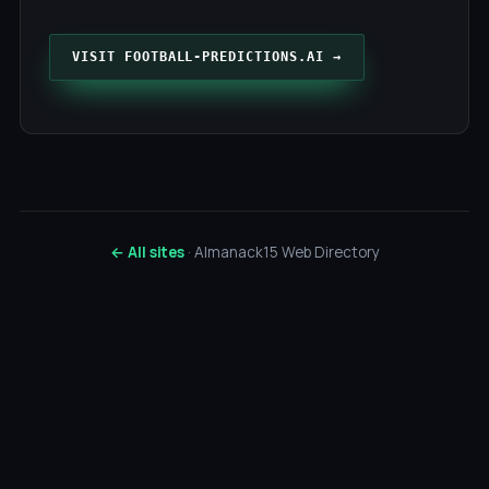
VISIT FOOTBALL-PREDICTIONS.AI →
← All sites
· Almanack15 Web Directory