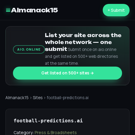
Almanack15
+ Submit
List your site across the
whole network — one
submit
Submit once on aio.online
AIO.ONLINE
and get listed on 500+ web directories
at the same time.
Get listed on 500+ sites →
Almanack15
›
Sites
› football-predictions.ai
football-predictions.ai
Category:
Press & Broadsheets