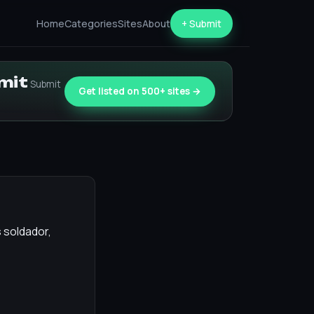
Home
Categories
Sites
About
+ Submit
bmit
Submit
Get listed on 500+ sites →
s soldador,