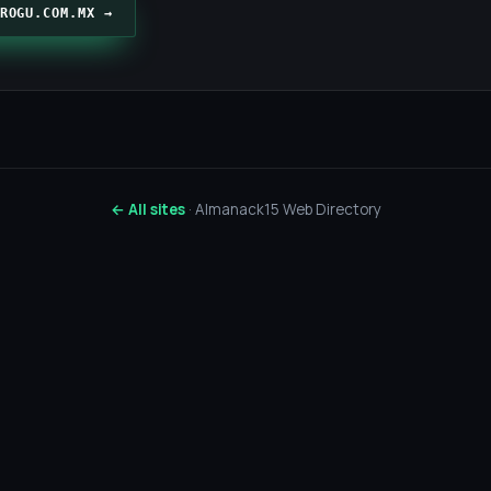
ROGU.COM.MX →
← All sites
· Almanack15 Web Directory