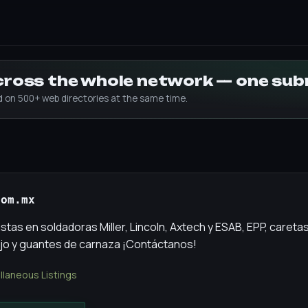
across the whole network — one su
ed on 500+ web directories at the same time.
com.mx
tas en soldadoras Miller, Lincoln, Axtech y ESAB, EPP, careta
jo y guantes de carnaza ¡Contáctanos!
llaneous Listings