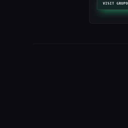
VISIT GRUPO