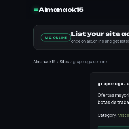
Almanack15
List your site 
AIO.ONLINE
once on aio.online and get list
Almanack15
›
Sites
› gruporogu.com.mx
gruporogu.
Ofertas mayoris
botas de traba
Category:
Misce