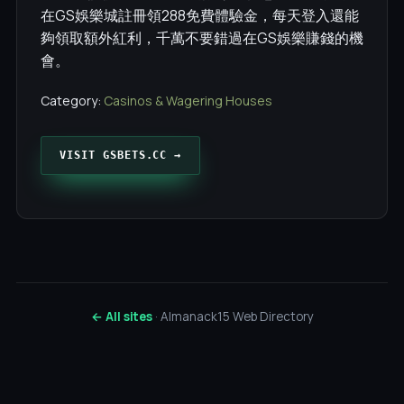
在GS娛樂城註冊領288免費體驗金，每天登入還能
夠領取額外紅利，千萬不要錯過在GS娛樂賺錢的機
會。
Category:
Casinos & Wagering Houses
VISIT GSBETS.CC →
← All sites
· Almanack15 Web Directory