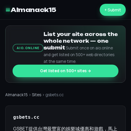
Almanack15
+ Submit
List your site across the
whole network — one
submit
Submit once on aio.online
AIO.ONLINE
and get listed on 500+ web directories
at the same time.
Get listed on 500+ sites →
Almanack15
›
Sites
› gsbets.cc
gsbets.cc
GSBET提供台灣最豐富的娛樂城優惠和遊戲，馬上