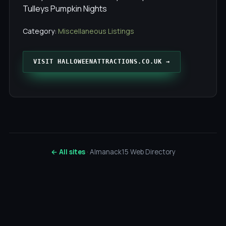
Tulleys Pumpkin Nights
Category:
Miscellaneous Listings
VISIT HALLOWEENATTRACTIONS.CO.UK →
← All sites
· Almanack15 Web Directory