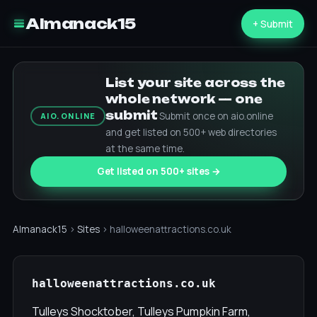
Almanack15
+ Submit
List your site across the
whole network — one
submit
Submit once on aio.online
AIO.ONLINE
and get listed on 500+ web directories
at the same time.
Get listed on 500+ sites →
Almanack15
›
Sites
› halloweenattractions.co.uk
halloweenattractions.co.uk
Tulleys Shocktober, Tulleys Pumpkin Farm,