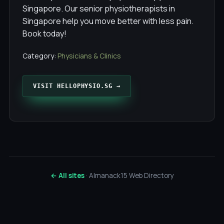
Singapore. Our senior physiotherapists in
Singapore help you move better with less pain.
Book today!
Category:
Physicians & Clinics
VISIT HELLOPHYSIO.SG →
← All sites
· Almanack15 Web Directory