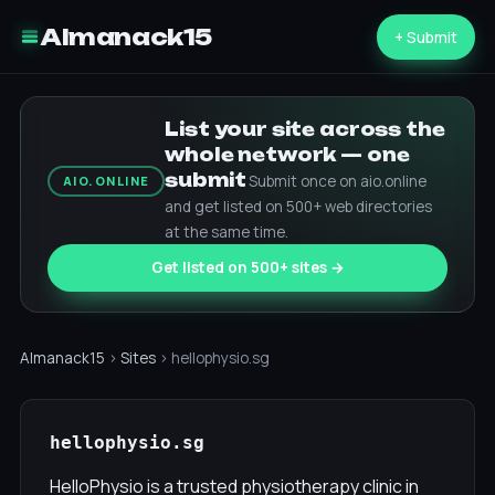
Almanack15
+ Submit
List your site across the
whole network — one
submit
Submit once on aio.online
AIO.ONLINE
and get listed on 500+ web directories
at the same time.
Get listed on 500+ sites →
Almanack15
›
Sites
› hellophysio.sg
hellophysio.sg
HelloPhysio is a trusted physiotherapy clinic in