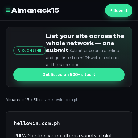
Almanack15
+ Submit
List your site across the
whole network — one
submit
Submit once on aio.online
AIO.ONLINE
and get listed on 500+ web directories
at the same time.
Get listed on 500+ sites →
Almanack15
›
Sites
› hellowin.com.ph
hellowin.com.ph
PHLWIN online casino offers a variety of slot