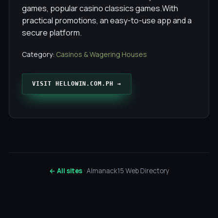
games, popular casino classics games.With
practical promotions, an easy-to-use app and a
secure platform.
Category:
Casinos & Wagering Houses
VISIT HELLOWIN.COM.PH →
← All sites
· Almanack15 Web Directory