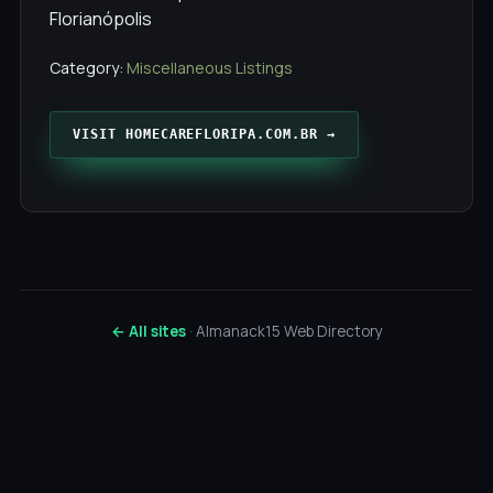
Florianópolis
Category:
Miscellaneous Listings
VISIT HOMECAREFLORIPA.COM.BR →
← All sites
· Almanack15 Web Directory