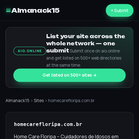
Almanack15
+ Submit
List your site across the
whole network — one
submit
Submit once on aio.online
AIO.ONLINE
and get listed on 500+ web directories
at the same time.
Get listed on 500+ sites →
Almanack15
›
Sites
› homecarefloripa.com.br
homecarefloripa.com.br
Home Care Floripa – Cuidadores de Idosos em