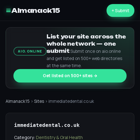
Almanack15
+ Submit
List your site across the
whole network — one
submit
Submit once on aio.online
AIO.ONLINE
and get listed on 500+ web directories
at the same time.
Get listed on 500+ sites →
Almanack15
›
Sites
› immediatedental.co.uk
immediatedental.co.uk
Category:
Dentistry & Oral Health