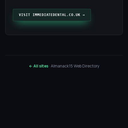
VISIT IMMEDIATEDENTAL.CO.UK →
← All sites
· Almanack15 Web Directory