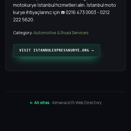
motokurye İstanbul hizmetleri alın. İstanbul moto
kurye ihtiyaçlarınız için ☎️ 0216 473 0003 - 0212
222 5620.
Category:
Automotive & Road Services
VISIT ISTANBULEXPRESSKURYE.ORG →
← All sites
· Almanack15 Web Directory