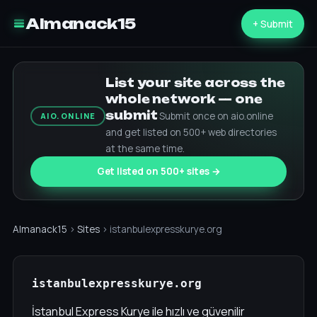
Almanack15
+ Submit
List your site across the
whole network — one
submit
Submit once on aio.online
AIO.ONLINE
and get listed on 500+ web directories
at the same time.
Get listed on 500+ sites →
Almanack15
›
Sites
› istanbulexpresskurye.org
istanbulexpresskurye.org
İstanbul Express Kurye ile hızlı ve güvenilir