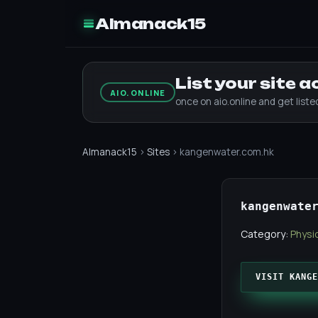
Almanack15
List your site 
AIO.ONLINE
once on aio.online and get list
Almanack15
›
Sites
› kangenwater.com.hk
kangenwate
Category:
Physic
VISIT KANGE