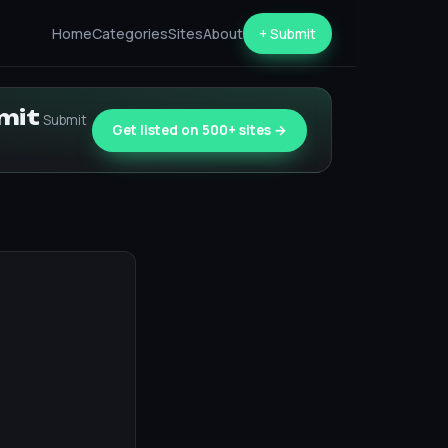
Home
Categories
Sites
About
+ Submit
bmit
Submit
Get listed on 500+ sites →