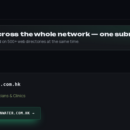
across the whole network — one su
ed on 500+ web directories at the same time.
r.com.hk
ians & Clinics
NWATER.COM.HK →