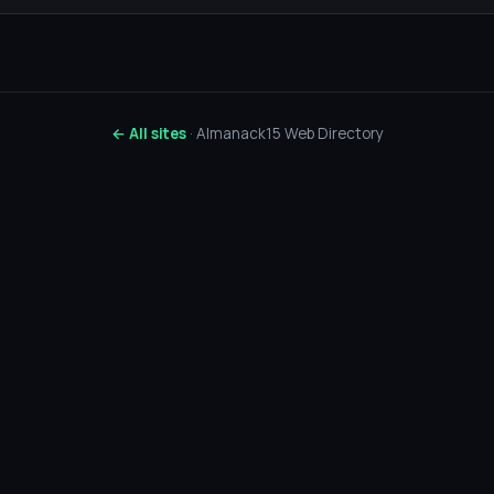
← All sites
· Almanack15 Web Directory