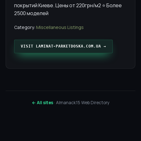
покрытий Киеве. Цены от 220грн/м2 ⭐️ Более
2500 моделей
Category:
Miscellaneous Listings
VISIT LAMINAT-PARKETDOSKA.COM.UA →
← All sites
· Almanack15 Web Directory