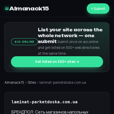
Almanack15
+ Submit
List your site across the
whole network — one
submit
Submit once on aio.online
AIO.ONLINE
and get listed on 500+ web directories
at the same time.
Get listed on 500+ sites →
Almanack15
›
Sites
› laminat-parketdoska.com.ua
laminat-parketdoska.com.ua
БРЕНДПОЛ: Сеть магазинов напольных