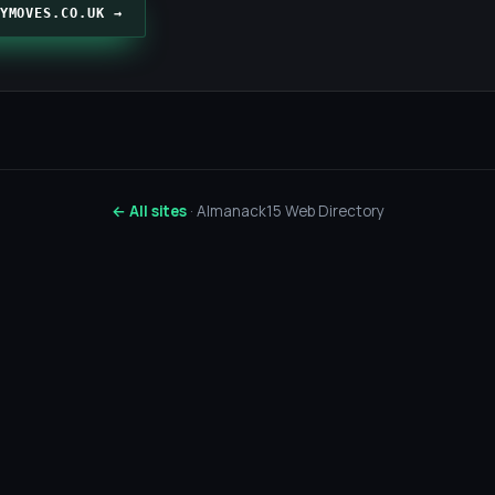
YMOVES.CO.UK →
← All sites
· Almanack15 Web Directory