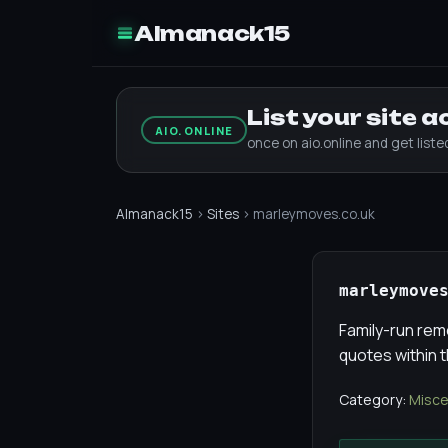
Almanack15
List your site 
AIO.ONLINE
once on aio.online and get list
Almanack15
›
Sites
› marleymoves.co.uk
marleymove
Family-run rem
quotes within t
Category:
Misce