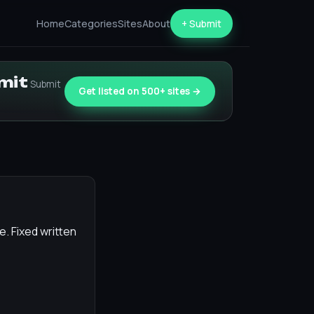
Home
Categories
Sites
About
+ Submit
bmit
Submit
Get listed on 500+ sites →
. Fixed written