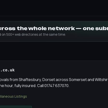
across the whole network — one su
ed on 500+ web directories at the same time.
s.co.uk
ovals from Shaftesbury, Dorset across Somerset and Wiltshire
he hour, fully insured. Call 01747 637070.
llaneous Listings