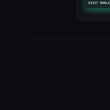
VISIT MARLE