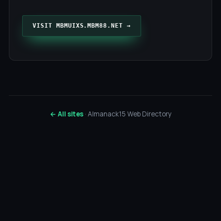
VISIT MBMUIXS.MBM88.NET →
← All sites
· Almanack15 Web Directory