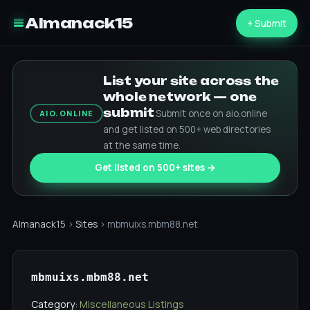
Almanack15
+ Submit
List your site across the
whole network — one
submit
Submit once on aio.online
AIO.ONLINE
and get listed on 500+ web directories
at the same time.
Get listed on 500+ sites →
Almanack15
›
Sites
› mbmuixs.mbm88.net
mbmuixs.mbm88.net
Category:
Miscellaneous Listings