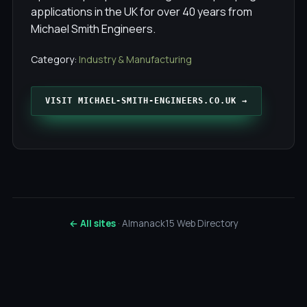
applications in the UK for over 40 years from
Michael Smith Engineers.
Category:
Industry & Manufacturing
VISIT MICHAEL-SMITH-ENGINEERS.CO.UK →
← All sites
· Almanack15 Web Directory