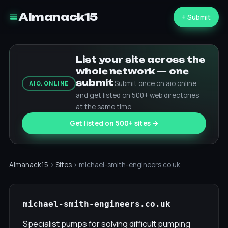
Almanack15
+ Submit
List your site across the
whole network — one
submit
Submit once on aio.online
AIO.ONLINE
and get listed on 500+ web directories
at the same time.
Get listed on 500+ sites →
Almanack15
›
Sites
› michael-smith-engineers.co.uk
michael-smith-engineers.co.uk
Specialist pumps for solving difficult pumping