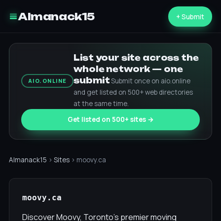
Almanack15
+ Submit
List your site across the
whole network — one
submit
Submit once on aio.online
AIO.ONLINE
and get listed on 500+ web directories
at the same time.
Get listed on 500+ sites →
Almanack15
›
Sites
› moovy.ca
moovy.ca
Discover Moovy, Toronto's premier moving