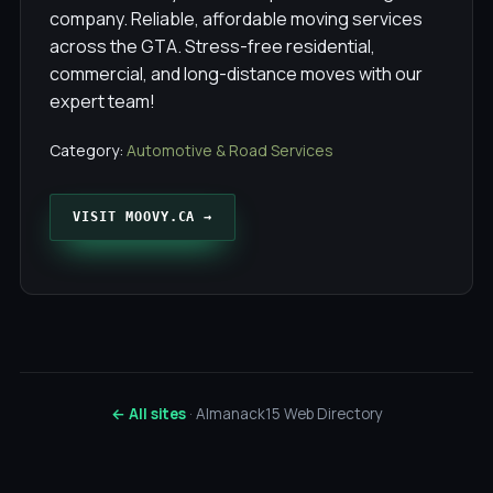
company. Reliable, affordable moving services
across the GTA. Stress-free residential,
commercial, and long-distance moves with our
expert team!
Category:
Automotive & Road Services
VISIT MOOVY.CA →
← All sites
· Almanack15 Web Directory