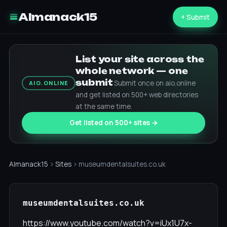
Almanack15
+ Submit
List your site across the
whole network — one
submit
Submit once on aio.online
AIO.ONLINE
and get listed on 500+ web directories
at the same time.
Get listed on 500+ sites →
Almanack15
›
Sites
› museumdentalsuites.co.uk
museumdentalsuites.co.uk
https://www.youtube.com/watch?v=iUx1U7x-