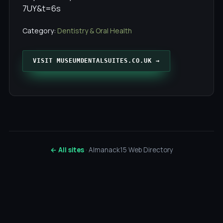
7UY&t=6s
Category:
Dentistry & Oral Health
VISIT MUSEUMDENTALSUITES.CO.UK →
← All sites
· Almanack15 Web Directory