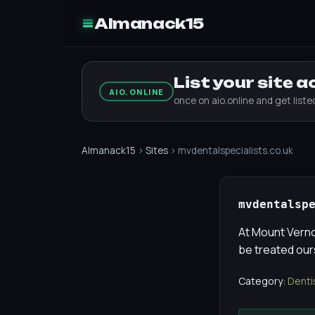
Almanack15
List your site 
AIO.ONLINE
once on aio.online and get list
Almanack15
›
Sites
› mvdentalspecialists.co.uk
mvdentalsp
At Mount Vernon
be treated our
Category:
Denti