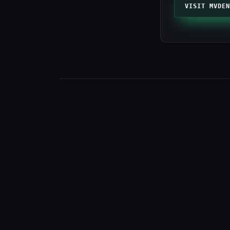
VISIT MVDEN