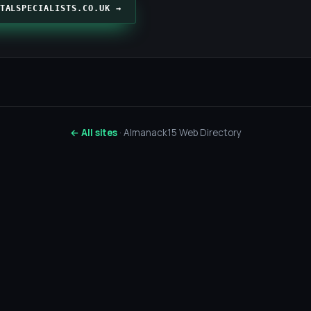
TALSPECIALISTS.CO.UK →
← All sites
· Almanack15 Web Directory