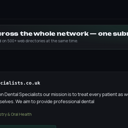
across the whole network — one su
ed on 500+ web directories at the same time.
ecialists.co.uk
 Dental Specialists our mission is to treat every patient as w
selves. We aim to provide professional dental
stry & Oral Health