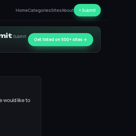
Home
Categories
Sites
About
+ Submit
bmit
Submit
Get listed on 500+ sites →
e would like to