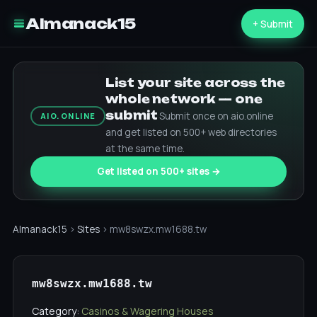
Almanack15
+ Submit
List your site across the
whole network — one
submit
Submit once on aio.online
AIO.ONLINE
and get listed on 500+ web directories
at the same time.
Get listed on 500+ sites →
Almanack15
›
Sites
› mw8swzx.mw1688.tw
mw8swzx.mw1688.tw
Category:
Casinos & Wagering Houses