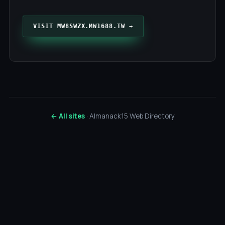
VISIT MW8SWZX.MW1688.TW →
← All sites
· Almanack15 Web Directory