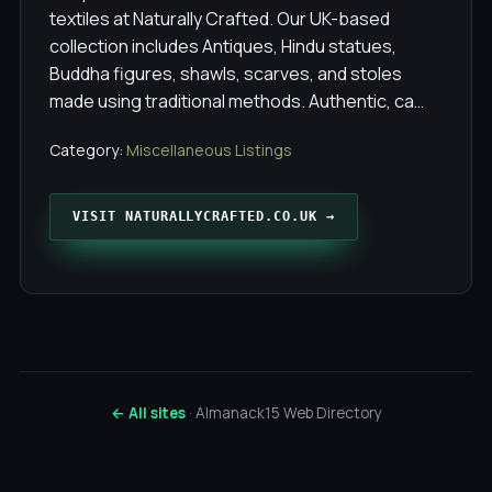
textiles at Naturally Crafted. Our UK-based
collection includes Antiques, Hindu statues,
Buddha figures, shawls, scarves, and stoles
made using traditional methods. Authentic, ca…
Category:
Miscellaneous Listings
VISIT NATURALLYCRAFTED.CO.UK →
← All sites
· Almanack15 Web Directory