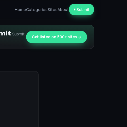
Home
Categories
Sites
About
+ Submit
bmit
Submit
Get listed on 500+ sites →