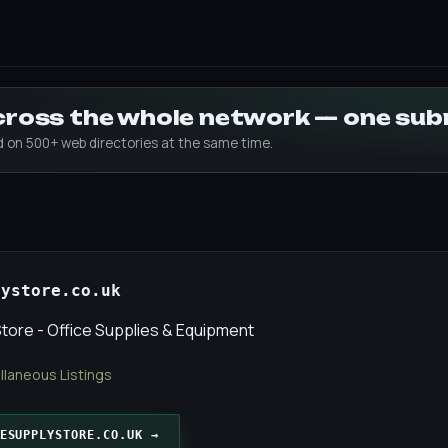
across the whole network — one su
ed on 500+ web directories at the same time.
lystore.co.uk
Store - Office Supplies & Equipment
llaneous Listings
ESUPPLYSTORE.CO.UK →