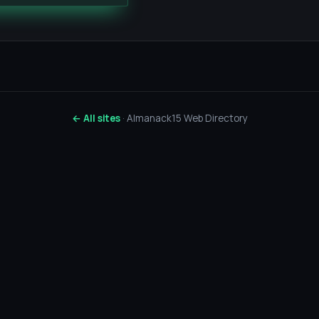
← All sites
· Almanack15 Web Directory