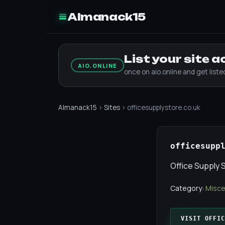
Almanack15
List your site 
AIO.ONLINE
once on aio.online and get list
Almanack15
›
Sites
› officesupplystore.co.uk
officesupp
Office Supply 
Category:
Misce
VISIT OFFIC