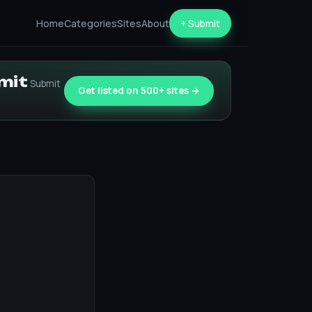
Home
Categories
Sites
About
+ Submit
bmit
Submit
Get listed on 500+ sites →