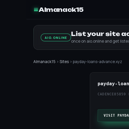
Almanack15
List your site 
AIO.ONLINE
once on aio.online and get list
Almanack15
›
Sites
› payday-loans-advance.xyz
payday-loa
CADENCE85
859 
VISIT PAYDA