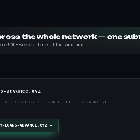
across the whole network — one su
ed on 500+ web directories at the same time.
ns-advance.xyz
LINKS LISTED
22 CATEGORIES
ACTIVE NETWORK SITE
Y-LOANS-ADVANCE.XYZ →