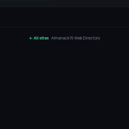
← All sites
· Almanack15 Web Directory