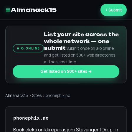
Almanack15
+ Submit
List your site across the
whole network — one
submit
Submit once on aio.online
AIO.ONLINE
and get listed on 500+ web directories
at the same time.
Get listed on 500+ sites →
Almanack15
›
Sites
› phonephix.no
phonephix.no
Book elektronikkreparasjon i Stavanger | Drop-in