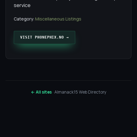
service
Category:
Miscellaneous Listings
VISIT PHONEPHIX.NO →
← All sites
· Almanack15 Web Directory