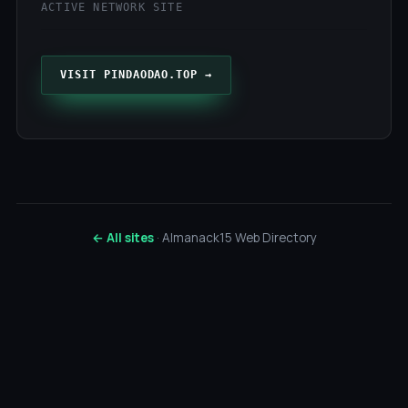
ACTIVE NETWORK SITE
VISIT PINDAODAO.TOP →
← All sites
· Almanack15 Web Directory