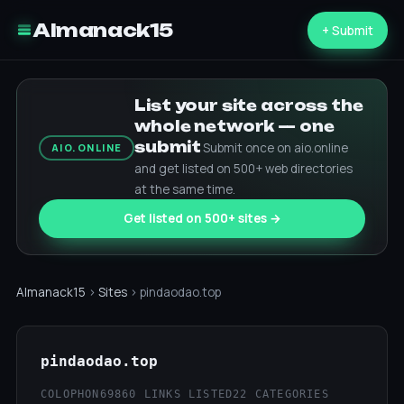
Almanack15
+ Submit
List your site across the
whole network — one
submit
Submit once on aio.online
AIO.ONLINE
and get listed on 500+ web directories
at the same time.
Get listed on 500+ sites →
Almanack15
›
Sites
› pindaodao.top
pindaodao.top
COLOPHON69
860 LINKS LISTED
22 CATEGORIES