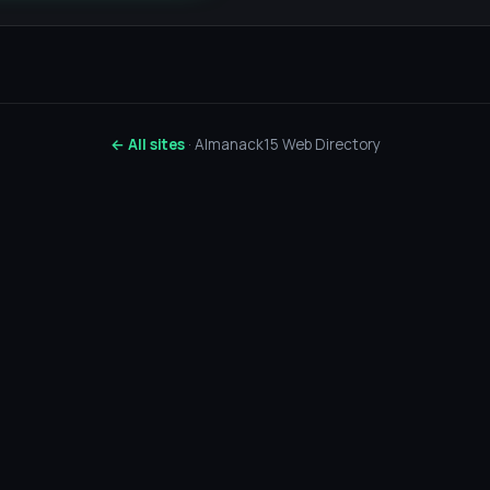
← All sites
· Almanack15 Web Directory