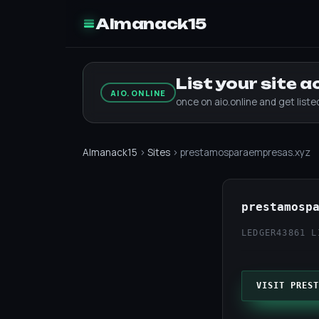
Almanack15
List your site 
AIO.ONLINE
once on aio.online and get list
Almanack15
›
Sites
› prestamosparaempresas.xyz
prestamosp
LEDGER43
861 L
VISIT PREST