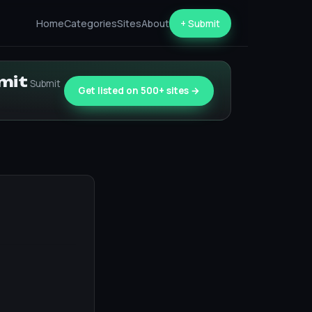
Home
Categories
Sites
About
+ Submit
bmit
Submit
Get listed on 500+ sites →