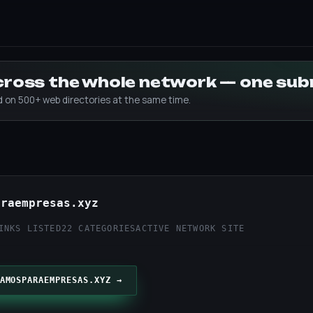
across the whole network — one su
ed on 500+ web directories at the same time.
araempresas.xyz
INKS LISTED
22 CATEGORIES
ACTIVE NETWORK SITE
AMOSPARAEMPRESAS.XYZ →