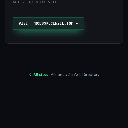
ACTIVE NETWORK SITE
VISIT PRODUSRECENZIE.TOP →
← All sites
· Almanack15 Web Directory