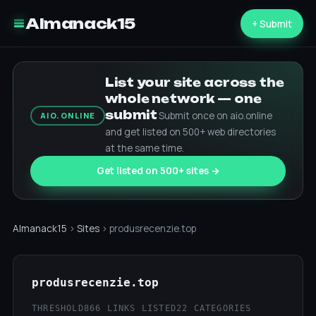
Almanack15
+ Submit
List your site across the
whole network — one
submit
Submit once on aio.online
AIO.ONLINE
and get listed on 500+ web directories
at the same time.
Get listed on 500+ sites →
Almanack15
›
Sites
› produsrecenzie.top
produsrecenzie.top
THRESHOLD
866 LINKS LISTED
22 CATEGORIES