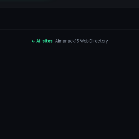
← All sites
· Almanack15 Web Directory