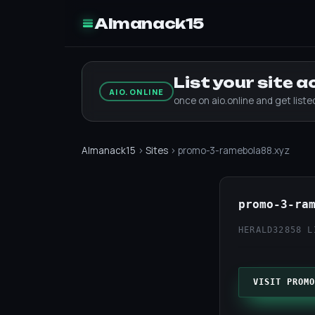
Almanack15
List your site 
AIO.ONLINE
once on aio.online and get list
Almanack15
›
Sites
› promo-3-ramebola88.xyz
promo-3-ra
HERALD32
858 L
VISIT PROMO