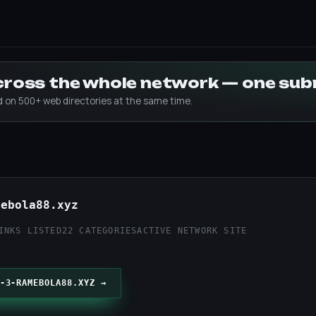
across the whole network — one su
ed on 500+ web directories at the same time.
mebola88.xyz
INKS LISTED
22 CATEGORIES
ACTIVE NETWORK SITE
-3-RAMEBOLA88.XYZ →