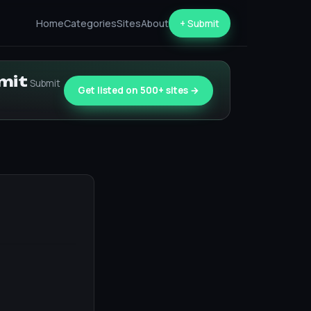
Home
Categories
Sites
About
+ Submit
bmit
Submit
Get listed on 500+ sites →