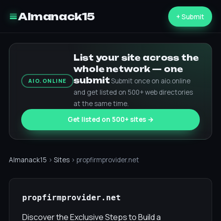
Almanack15
+ Submit
List your site across the
whole network — one
submit
Submit once on aio.online
AIO.ONLINE
and get listed on 500+ web directories
at the same time.
Get listed on 500+ sites →
Almanack15
›
Sites
› propfirmprovider.net
propfirmprovider.net
Discover the Exclusive Steps to Build a