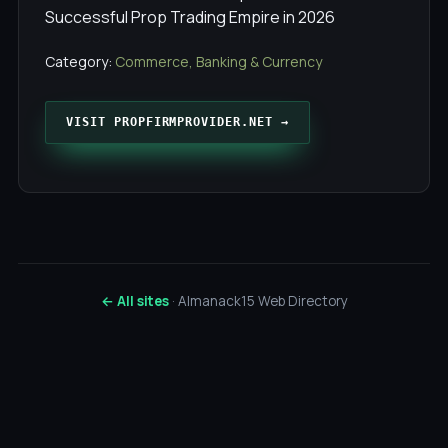
Successful Prop Trading Empire in 2026
Category:
Commerce, Banking & Currency
VISIT PROPFIRMPROVIDER.NET →
← All sites
· Almanack15 Web Directory