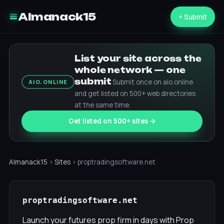
Almanack15
+ Submit
List your site across the
whole network — one
submit
Submit once on aio.online
AIO.ONLINE
and get listed on 500+ web directories
at the same time.
Get listed on 500+ sites →
Almanack15
›
Sites
› proptradingsoftware.net
proptradingsoftware.net
Launch your futures prop firm in days with Prop