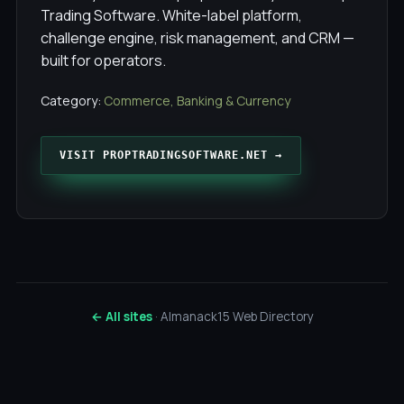
Trading Software. White-label platform,
challenge engine, risk management, and CRM —
built for operators.
Category:
Commerce, Banking & Currency
VISIT PROPTRADINGSOFTWARE.NET →
← All sites
· Almanack15 Web Directory