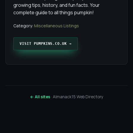
growing tips, history, and fun facts. Your
complete guide to all things pumpkin!
Category:
Miscellaneous Listings
VISIT PUMPKINS.CO.UK →
← All sites
· Almanack15 Web Directory