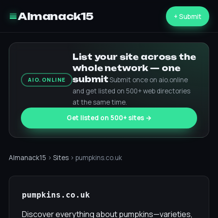
Almanack15
+ Submit
List your site across the
whole network — one
submit
Submit once on aio.online
AIO.ONLINE
and get listed on 500+ web directories
at the same time.
Get listed on 500+ sites →
Almanack15
›
Sites
› pumpkins.co.uk
pumpkins.co.uk
Discover everything about pumpkins—varieties,