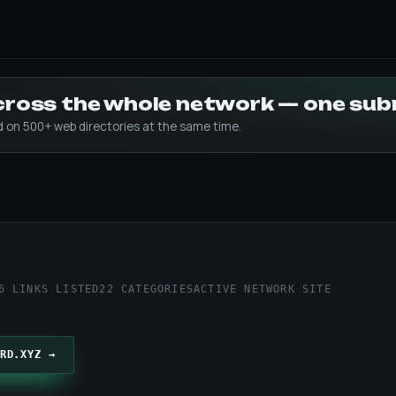
across the whole network — one su
ed on 500+ web directories at the same time.
z
6 LINKS LISTED
22 CATEGORIES
ACTIVE NETWORK SITE
RD.XYZ →