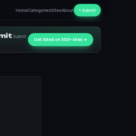
Home
Categories
Sites
About
+ Submit
bmit
Submit
Get listed on 500+ sites →