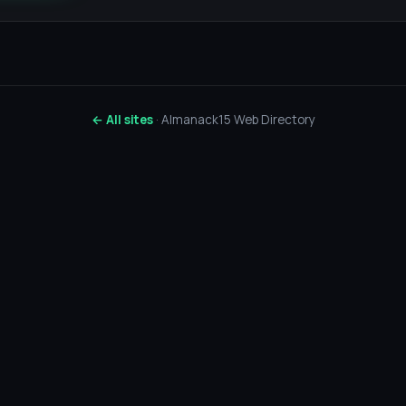
← All sites
· Almanack15 Web Directory