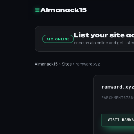
Almanack15
List your site 
AIO.ONLINE
once on aio.online and get list
Almanack15
›
Sites
› ramward.xyz
ramward.xy
PARCHMENT67
86
VISIT RAMWA