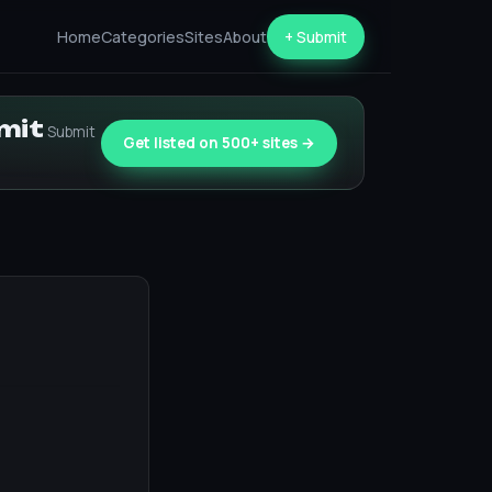
Home
Categories
Sites
About
+ Submit
bmit
Submit
Get listed on 500+ sites →