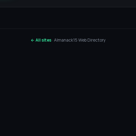
← All sites
· Almanack15 Web Directory