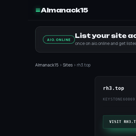
Almanack15
List your site 
AIO.ONLINE
once on aio.online and get list
Almanack15
›
Sites
› rh3.top
rh3.top
KEYSTONE60
869
VISIT RH3.T