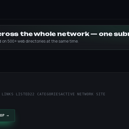
across the whole network — one su
ed on 500+ web directories at the same time.
 LINKS LISTED
22 CATEGORIES
ACTIVE NETWORK SITE
OP →