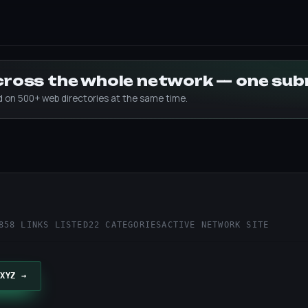
across the whole network — one su
ed on 500+ web directories at the same time.
858 LINKS LISTED
22 CATEGORIES
ACTIVE NETWORK SITE
XYZ →