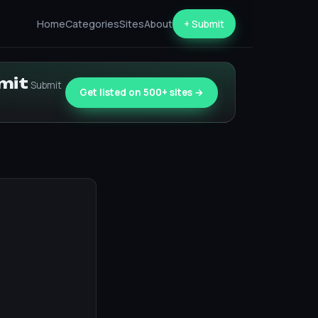
Home
Categories
Sites
About
+ Submit
bmit
Submit
Get listed on 500+ sites →