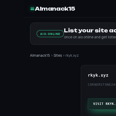
Almanack15
List your site 
AIO.ONLINE
once on aio.online and get list
Almanack15
›
Sites
› rkyk.xyz
rkyk.xyz
CORNERSTONE24
VISIT RKYK.