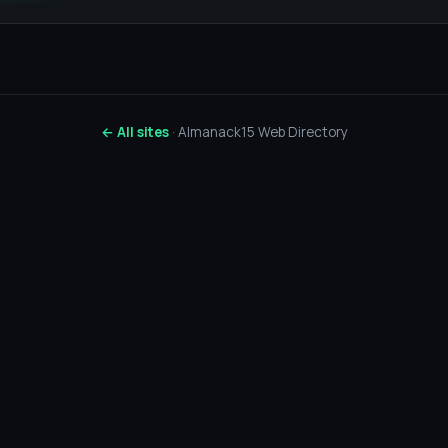
← All sites
· Almanack15 Web Directory