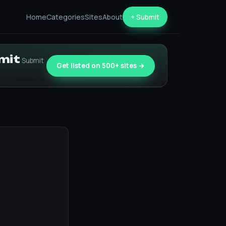
Home
Categories
Sites
About
+ Submit
bmit
Submit
Get listed on 500+ sites →