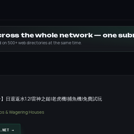
across the whole network — one su
ed on 500+ web directories at the same time.
】日退返水1.2|雷神之鎚|老虎機|捕魚機|免費試玩
os & Wagering Houses
.NET →