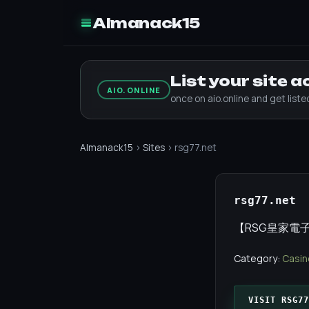
Almanack15
List your site 
AIO.ONLINE
once on aio.online and get list
Almanack15
›
Sites
› rsg77.net
rsg77.net
【RSG皇家電子
Category:
Casin
VISIT RSG77