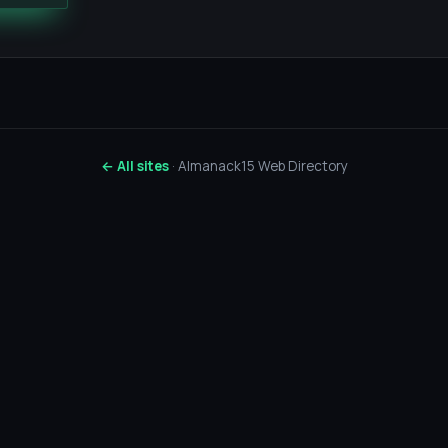
← All sites
· Almanack15 Web Directory